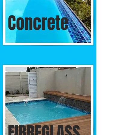
Concrete
FIBREGLASS