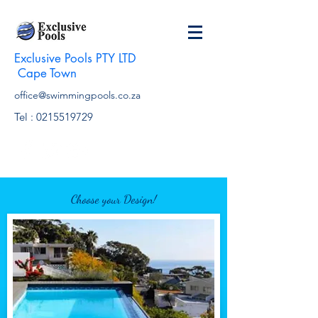
Exclusive Pools PTY LTD
Cape Town
office@swimmingpools.co.za
Tel :
0215519729
Choose your Design!