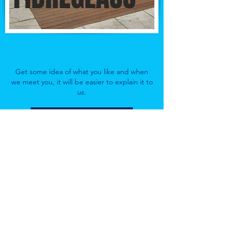
Get some idea of what you like and when
we meet you, it will be easier to explain it to
us.
Make an Appointment
Exclusive Pools PTY LTD Cape Town
Follow
Contact