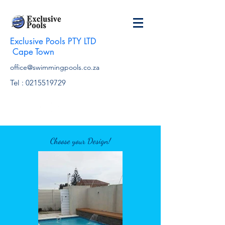
Exclusive Pools PTY LTD
Cape Town
office@swimmingpools.co.za
Tel :
0215519729
Choose your Design!